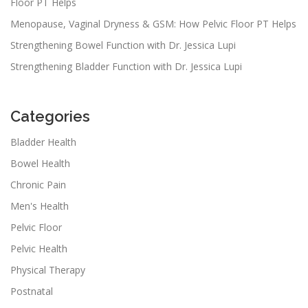
Floor PT Helps
Menopause, Vaginal Dryness & GSM: How Pelvic Floor PT Helps
Strengthening Bowel Function with Dr. Jessica Lupi
Strengthening Bladder Function with Dr. Jessica Lupi
Categories
Bladder Health
Bowel Health
Chronic Pain
Men's Health
Pelvic Floor
Pelvic Health
Physical Therapy
Postnatal