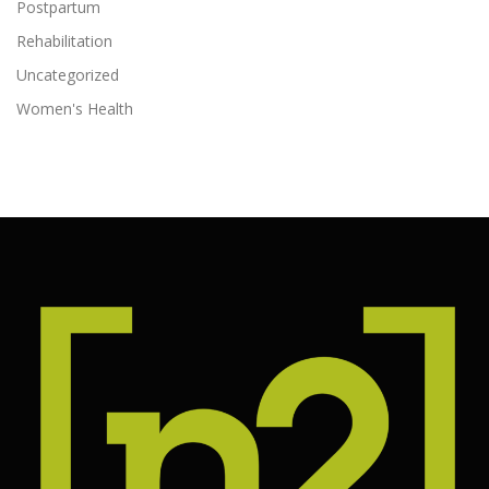
Postpartum
Rehabilitation
Uncategorized
Women's Health