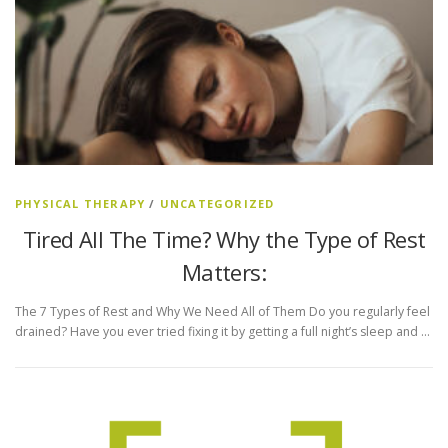
PHYSICAL THERAPY
/
UNCATEGORIZED
Tired All The Time? Why the Type of Rest
Matters:
The 7 Types of Rest and Why We Need All of Them Do you regularly feel
drained? Have you ever tried fixing it by getting a full night’s sleep and …