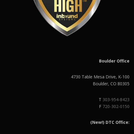
Boulder Office
4730 Table Mesa Drive, K-100
Boulder, CO 80305
T
303-954-8423
F
720-302-0150
(New!) DTC Office: