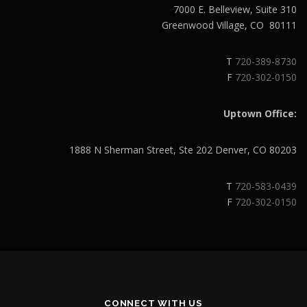
7000 E. Belleview, Suite 310
Greenwood Village, CO 80111
T
720-389-8730
F
720-302-0150
Uptown Office:
1888 N Sherman Street, Ste 202 Denver, CO 80203
T
720-583-0439
F
720-302-0150
CONNECT WITH US