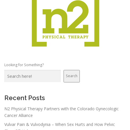
Looking for Something?
Search
Recent Posts
N2 Physical Therapy Partners with the Colorado Gynecologic
Cancer Alliance
Vulvar Pain & Vulvodynia – When Sex Hurts and How Pelvic