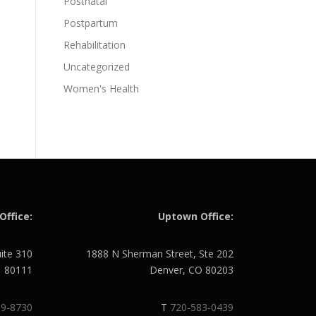
Postnatal
Postpartum
Rehabilitation
Uncategorized
Women's Health
Office:
Uptown Office:
uite 310
1888 N Sherman Street, Ste 202
O 80111
Denver, CO 80203
89-8730
T
720-583-0439