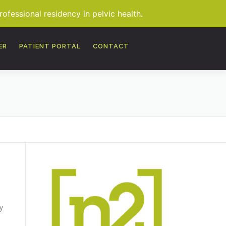
fessional residency in pelvic health.
MORE
ER
PATIENT PORTAL
CONTACT
y