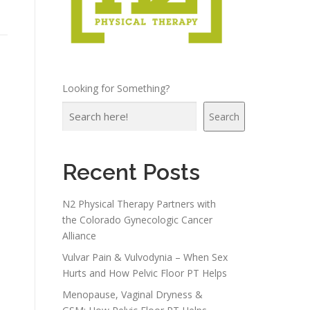
Looking for Something?
Search
Recent Posts
N2 Physical Therapy Partners with
the Colorado Gynecologic Cancer
Alliance
Vulvar Pain & Vulvodynia – When Sex
Hurts and How Pelvic Floor PT Helps
Menopause, Vaginal Dryness &