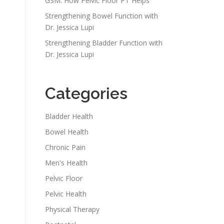
GSM: How Pelvic Floor PT Helps
Strengthening Bowel Function with
Dr. Jessica Lupi
Strengthening Bladder Function with
Dr. Jessica Lupi
Categories
Bladder Health
Bowel Health
Chronic Pain
Men's Health
Pelvic Floor
Pelvic Health
Physical Therapy