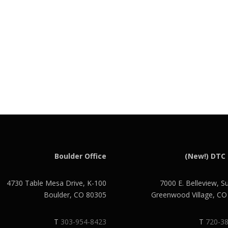
Boulder Office
(New!) DTC 
4730 Table Mesa Drive, K-100
7000 E. Belleview, S
Boulder, CO 80305
Greenwood Village, C
T
303-954-8423
T
720-3