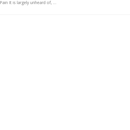
Pain It is largely unheard of, …