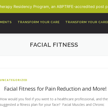
Therapy Residency Program, an ABPTRFE-accredited post pro
TMENTS
TRANSFORM YOUR CARE
TRANSFORM YOUR CARE
FACIAL FITNESS
UNCATEGORIZED
Facial Fitness for Pain Reduction and More!
How would you feel if you went to a healthcare professional, and the
suggested a fitness plan for your face? Facial Muscles and Chronic