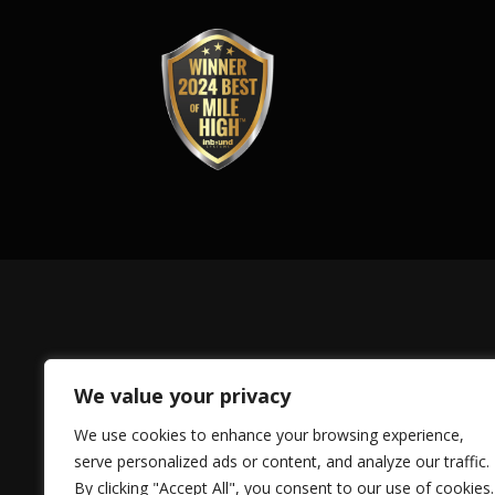
We value your privacy
We use cookies to enhance your browsing experience,
serve personalized ads or content, and analyze our traffic.
By clicking "Accept All", you consent to our use of cookies.