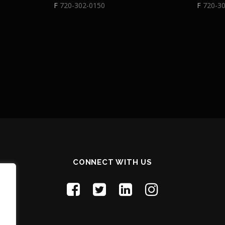
F
720-302-0150
F
720-3
CONNECT WITH US