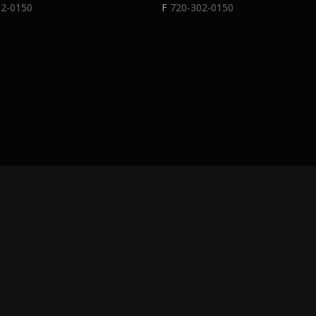
02-0150
F
720-302-0150