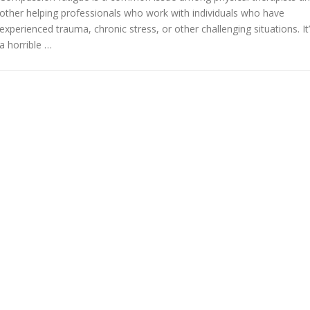
other helping professionals who work with individuals who have
experienced trauma, chronic stress, or other challenging situations. It
a horrible …