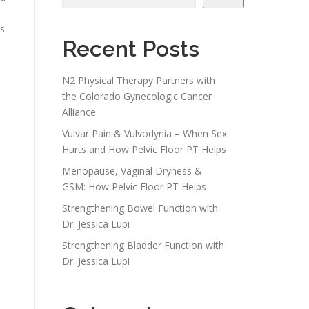
’s
Recent Posts
N2 Physical Therapy Partners with
the Colorado Gynecologic Cancer
Alliance
Vulvar Pain & Vulvodynia – When Sex
Hurts and How Pelvic Floor PT Helps
Menopause, Vaginal Dryness &
GSM: How Pelvic Floor PT Helps
Strengthening Bowel Function with
Dr. Jessica Lupi
Strengthening Bladder Function with
Dr. Jessica Lupi