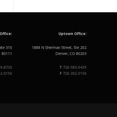
Office:
Uptown Office:
uite 310
1888 N Sherman Street, Ste 202
O 80111
Denver, CO 80203
89-8730
T
720-583-0439
02-0150
F
720-302-0150