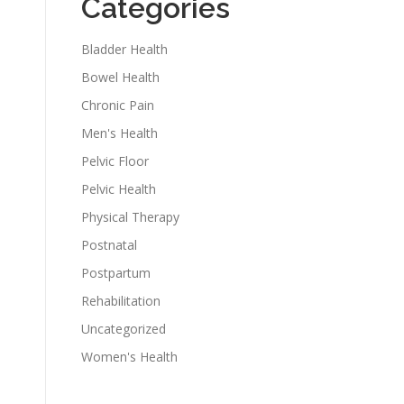
Categories
Bladder Health
Bowel Health
Chronic Pain
Men's Health
Pelvic Floor
Pelvic Health
Physical Therapy
Postnatal
Postpartum
Rehabilitation
Uncategorized
Women's Health