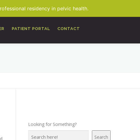
fessional residency in pelvic health.
MORE
ER
PATIENT PORTAL
CONTACT
Looking for Something?
Search
nd