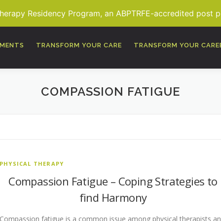
Therapy Residency Program, an ABPTRFE-accredited post pro
TMENTS
TRANSFORM YOUR CARE
TRANSFORM YOUR CARE
COMPASSION FATIGUE
PHYSICAL THERAPY
Compassion Fatigue – Coping Strategies to
find Harmony
Compassion fatigue is a common issue among physical therapists a