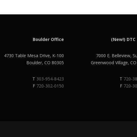
Boulder Office
(New!) DTC 
4730 Table Mesa Drive, K-100
7000 E. Belleview, S
Boulder, CO 80305
Greenwood Village, C
T
303-954-8423
T
720-3
F
720-302-0150
F
720-3