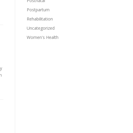
Postnatal
Postpartum
Rehabilitation
Uncategorized
Women's Health
ly
n