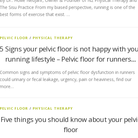
By Dr.. Hollie Neujahr, Owner & Founder of N2 Physical Therapy and
The Sisu Practice From my biased perspective, running is one of the
best forms of exercise that exist. …
PELVIC FLOOR
/
PHYSICAL THERAPY
5 Signs your pelvic floor is not happy with yo
running lifestyle – Pelvic floor for runners…
Common signs and symptoms of pelvic floor dysfunction in runners
could urinary or fecal leakage, urgency, pain or heaviness, find our
more…
PELVIC FLOOR
/
PHYSICAL THERAPY
Five things you should know about your pelvi
floor