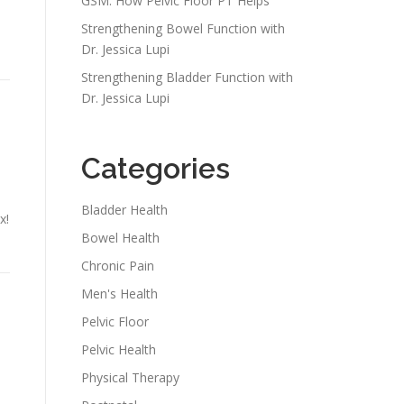
GSM: How Pelvic Floor PT Helps
Strengthening Bowel Function with
Dr. Jessica Lupi
Strengthening Bladder Function with
Dr. Jessica Lupi
Categories
Bladder Health
x!
Bowel Health
Chronic Pain
Men's Health
Pelvic Floor
Pelvic Health
Physical Therapy