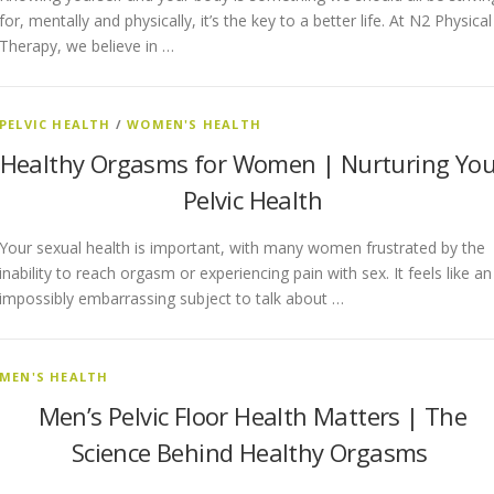
for, mentally and physically, it’s the key to a better life. At N2 Physical
Therapy, we believe in …
PELVIC HEALTH
/
WOMEN'S HEALTH
Healthy Orgasms for Women | Nurturing You
Pelvic Health
Your sexual health is important, with many women frustrated by the
inability to reach orgasm or experiencing pain with sex. It feels like an
impossibly embarrassing subject to talk about …
MEN'S HEALTH
Men’s Pelvic Floor Health Matters | The
Science Behind Healthy Orgasms