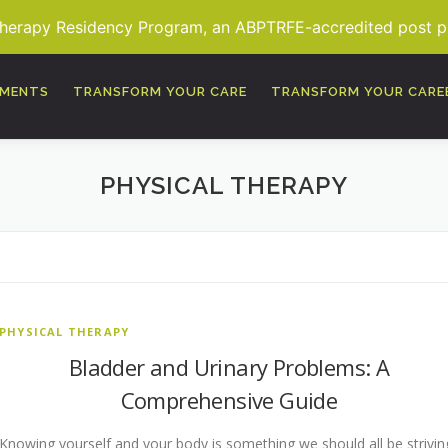
Therapy Residency Program, an ABPTRFE-accredited post pro
TMENTS
TRANSFORM YOUR CARE
TRANSFORM YOUR CARE
PHYSICAL THERAPY
PHYSICAL THERAPY
Bladder and Urinary Problems: A
Comprehensive Guide
Knowing yourself and your body is something we should all be strivin