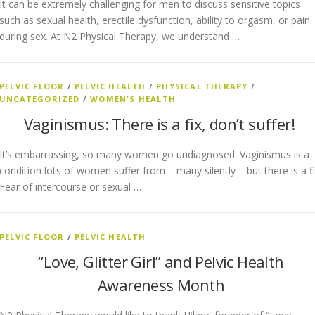
It can be extremely challenging for men to discuss sensitive topics
such as sexual health, erectile dysfunction, ability to orgasm, or pain
during sex. At N2 Physical Therapy, we understand …
PELVIC FLOOR
/
PELVIC HEALTH
/
PHYSICAL THERAPY
/
UNCATEGORIZED
/
WOMEN'S HEALTH
Vaginismus: There is a fix, don’t suffer!
It’s embarrassing, so many women go undiagnosed. Vaginismus is a
condition lots of women suffer from – many silently – but there is a fi
Fear of intercourse or sexual …
PELVIC FLOOR
/
PELVIC HEALTH
“Love, Glitter Girl” and Pelvic Health
Awareness Month