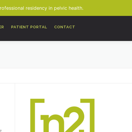
fessional residency in pelvic health.
MORE
ER
PATIENT PORTAL
CONTACT
g