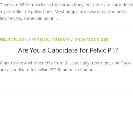
There are 650+ muscles in the human body, but none are shrouded i
mystery like the pelvic floor. Most people are aware that the pelvic
floor exists, some can point …
PELVIC FLOOR
/
PHYSICAL THERAPY
/
UNCATEGORIZED
Are You a Candidate for Pelvic PT?
Want to know who benefits from this specialty treatment, and if you
are a candidate for pelvic PT? Read on to find out.