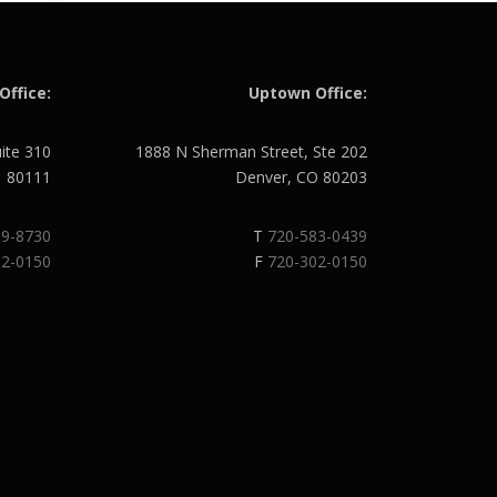
Office:
Uptown Office:
uite 310
1888 N Sherman Street, Ste 202
O 80111
Denver, CO 80203
89-8730
T
720-583-0439
02-0150
F
720-302-0150