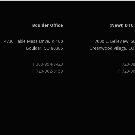
Boulder Office
(New!) DTC 
4730 Table Mesa Drive, K-100
7000 E. Belleview, S
Boulder, CO 80305
Greenwood Village, C
T
303-954-8423
T
720-3
F
720-302-0150
F
720-3