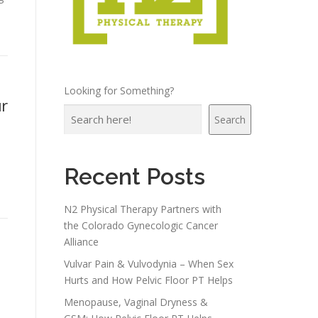
Looking for Something?
r
Search
Recent Posts
N2 Physical Therapy Partners with
the Colorado Gynecologic Cancer
Alliance
Vulvar Pain & Vulvodynia – When Sex
Hurts and How Pelvic Floor PT Helps
Menopause, Vaginal Dryness &