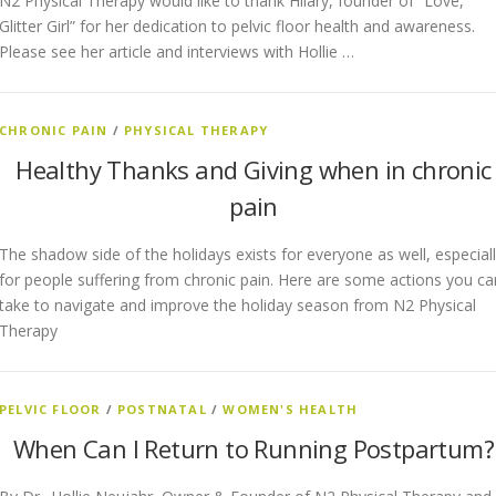
N2 Physical Therapy would like to thank Hilary, founder of “Love,
Glitter Girl” for her dedication to pelvic floor health and awareness.
Please see her article and interviews with Hollie …
CHRONIC PAIN
/
PHYSICAL THERAPY
Healthy Thanks and Giving when in chronic
pain
The shadow side of the holidays exists for everyone as well, especial
for people suffering from chronic pain. Here are some actions you ca
take to navigate and improve the holiday season from N2 Physical
Therapy
PELVIC FLOOR
/
POSTNATAL
/
WOMEN'S HEALTH
When Can I Return to Running Postpartum?