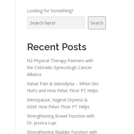
Looking for Something?
Search
Recent Posts
N2 Physical Therapy Partners with
the Colorado Gynecologic Cancer
Alliance
Vulvar Pain & Vulvodynia – When Sex
Hurts and How Pelvic Floor PT Helps
Menopause, Vaginal Dryness &
GSM: How Pelvic Floor PT Helps
Strengthening Bowel Function with
Dr. Jessica Lupi
Strengthening Bladder Function with