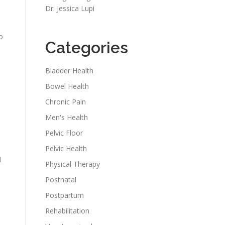
Dr. Jessica Lupi
o
Categories
Bladder Health
Bowel Health
Chronic Pain
Men's Health
Pelvic Floor
Pelvic Health
d
Physical Therapy
Postnatal
Postpartum
Rehabilitation