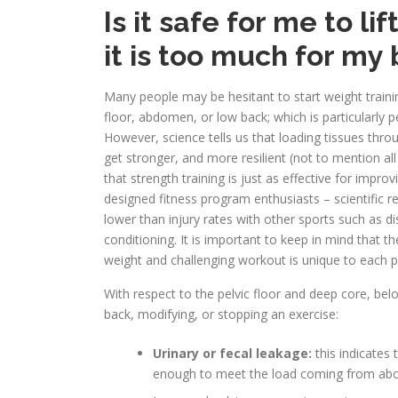
Is it safe for me to li
it is too much for my
Many people may be hesitant to start weight traini
floor, abdomen, or low back; which is particularly p
However, science tells us that loading tissues thro
get stronger, and more resilient (not to mention all
that strength training is just as effective for impr
designed fitness program enthusiasts – scientific 
lower than injury rates with other sports such as dis
conditioning. It is important to keep in mind that t
weight and challenging workout is unique to each 
With respect to the pelvic floor and deep core, be
back, modifying, or stopping an exercise:
Urinary or fecal leakage:
this indicates 
enough to meet the load coming from abo