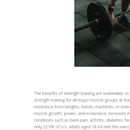
The benefits of strength training are undeniable.
strength training for all major muscle groups at l
resistance from weights, bands, machines, or even
muscle growth, power, and endurance; increases me
conditions such as back pain, arthritis, diabetes, 
only 22.9% of U.S. adults aged 18-64 met the exerci