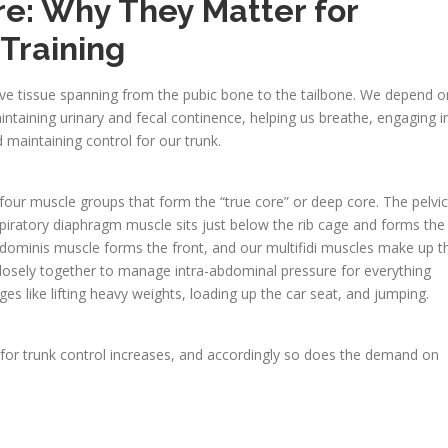
re: Why They Matter for
Training
ive tissue spanning from the pubic bone to the tailbone. We depend o
ntaining urinary and fecal continence, helping us breathe, engaging i
d maintaining control for our trunk.
our muscle groups that form the “true core” or deep core. The pelvic
piratory diaphragm muscle sits just below the rib cage and forms the
abdominis muscle forms the front, and our multifidi muscles make up t
losely together to manage intra-abdominal pressure for everything
ges like lifting heavy weights, loading up the car seat, and jumping.
d for trunk control increases, and accordingly so does the demand on