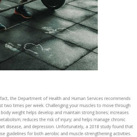
 In fact, the Department of Health and Human Services recommends
east two times per week. Challenging your muscles to move through
 body weight helps develop and maintain strong bones; increases
tabolism; reduces the risk of injury; and helps manage chronic
heart disease, and depression. Unfortunately, a 2018 study found that
se guidelines for both aerobic and muscle-strengthening activities.