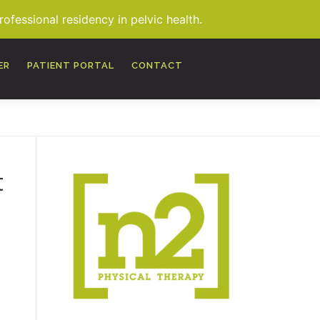
fessional residency in pelvic health.
MORE
ER
PATIENT PORTAL
CONTACT
t