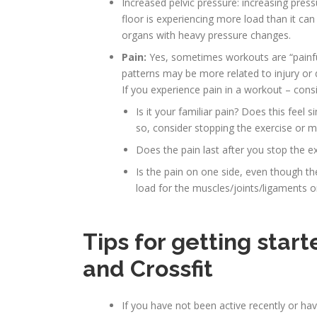
Increased pelvic pressure: increasing pres
floor is experiencing more load than it ca
organs with heavy pressure changes.
Pain:
Yes, sometimes workouts are “painful
patterns may be more related to injury or
If you experience pain in a workout – consi
Is it your familiar pain? Does this feel s
so, consider stopping the exercise or 
Does the pain last after you stop the e
Is the pain on one side, even though th
load for the muscles/joints/ligaments o
Tips for getting start
and Crossfit
If you have not been active recently or ha