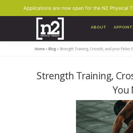
Applications are now open for the N2 Physical 
Skip
to
ABOUT
APPOIN
content
Home
»
Blog
»
Strength Training, Crossfit, and your Pelvi
Strength Training, Cros
You 