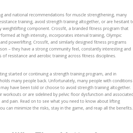
aining and national recommendations for muscle strengthening, many
stance training, avoid strength training altogether, or are hesitant t
y weightlifting component. Crossfit, a branded fitness program that
ormed at high intensity, incorporates interval training, Olympic
, and powerlifting. Crossfit, and similarly designed fitness programs
son – they have a strong community feel, constantly interesting and
 of resistance and aerobic training across fitness disciplines.
etting started or continuing a strength training program, and in
les holds many people back. Unfortunately, many people with conditions
se may have been told or choose to avoid strength training altogether.
eir workouts or are sidelined by pelvic floor dysfunction and associate
, and pain. Read on to see what you need to know about lifting
ou can minimize the risks, stay in the game, and reap all the benefits.