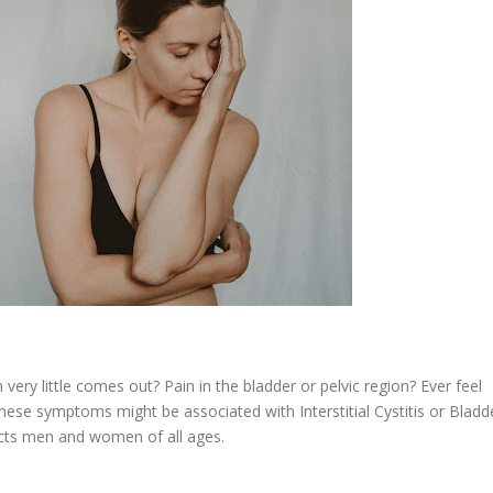
ery little comes out? Pain in the bladder or pelvic region? Ever feel
hese symptoms might be associated with Interstitial Cystitis or Bladd
ects men and women of all ages.