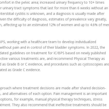
fort in the pelvic area; increased urinary frequency to 10+ times
wer urinary tract symptoms that last for more than 6 weeks without an
terstitial cystitis is unknown, and a diagnosis is usually made after
iven the difficulty of diagnosis, estimates of prevalence vary greatly,
, affecting up to an estimated 12% of women and up to 4.6% of me
C/BPS, working with a healthcare team to develop individualized
without pain and in control of their bladder symptoms. In 2022, the
dated guidelines on treatment for IC/BPS based on newly published
ffective various treatments are, and recommend Physical Therapy as
d as Grade B or C evidence, and procedures such as cystoscopies an
rated as Grade C evidence.
oach where treatment decisions are made after shared decision-
ts, and alternatives of each option. Pain management is an important
 options, for example, manual physical therapy techniques, stress
tment. They also recommend that ineffective treatments should be