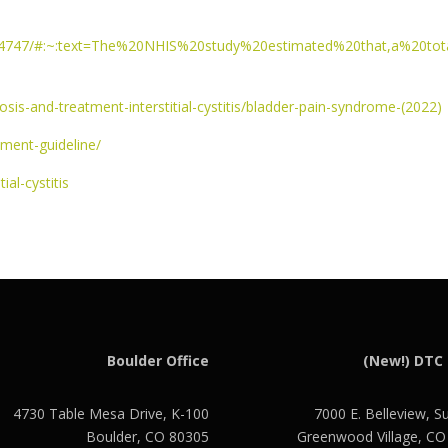
3894747/#:~:text=The%20NHIS%20study%20estimated%20that,a%20tot
osis-and-treatment-interstitial-cystitis/bladder-pain-syndrome-(2022)
tment-guideline/
ial-cystitis
Boulder Office
(New!) DTC 
4730 Table Mesa Drive, K-100
7000 E. Belleview, S
Boulder, CO 80305
Greenwood Village, C