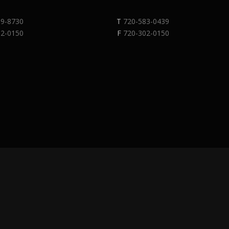
89-8730
T
720-583-0439
02-0150
F
720-302-0150