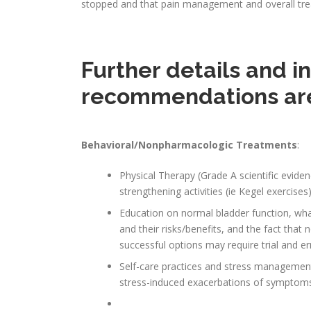
stopped and that pain management and overall trea
Further details and 
recommendations ar
Behavioral/Nonpharmacologic Treatments
:
Physical Therapy (Grade A scientific evide
strengthening activities (ie Kegel exercises
Education on normal bladder function, wh
and their risks/benefits, and the fact that 
successful options may require trial and er
Self-care practices and stress managemen
stress-induced exacerbations of symptom