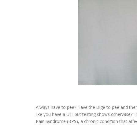
Always have to pee? Have the urge to pee and then v
like you have a UTI but testing shows otherwise? T
Pain Syndrome (BPS), a chronic condition that aff