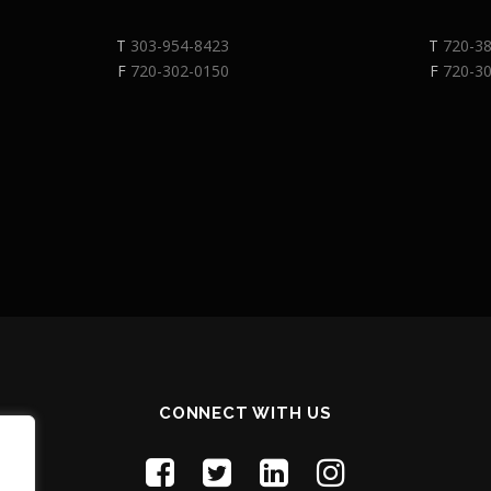
T
303-954-8423
T
720-3
F
720-302-0150
F
720-3
CONNECT WITH US