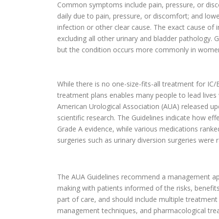
Common symptoms include pain, pressure, or discom
daily due to pain, pressure, or discomfort; and lo
infection or other clear cause. The exact cause of in
excluding all other urinary and bladder pathology. G
but the condition occurs more commonly in women
While there is no one-size-fits-all treatment for I
treatment plans enables many people to lead lives 
American Urological Association (AUA) released up
scientific research. The Guidelines indicate how e
Grade A evidence, while various medications ranke
surgeries such as urinary diversion surgeries were 
The AUA Guidelines recommend a management appr
making with patients informed of the risks, benefi
part of care, and should include multiple treatment
management techniques, and pharmacological trea