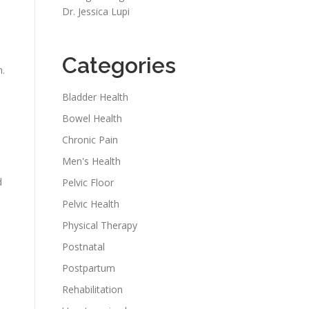
Dr. Jessica Lupi
Categories
n.
Bladder Health
Bowel Health
Chronic Pain
Men's Health
d
Pelvic Floor
Pelvic Health
Physical Therapy
Postnatal
Postpartum
Rehabilitation