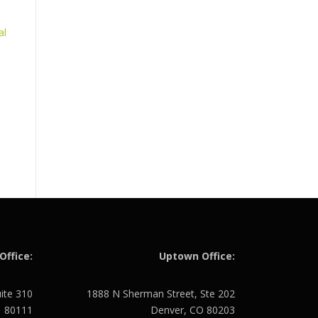
al
Office:
Uptown Office:
uite 310
1888 N Sherman Street, Ste 202
O 80111
Denver, CO 80203