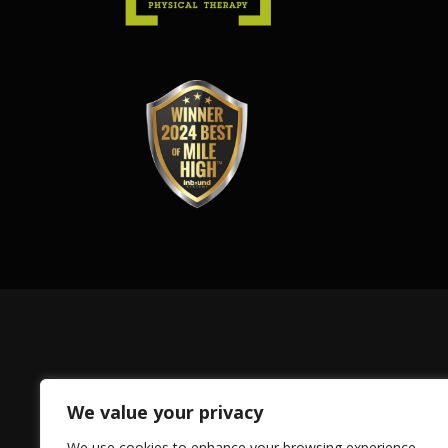
We value your privacy
We use cookies to enhance your browsing experience,