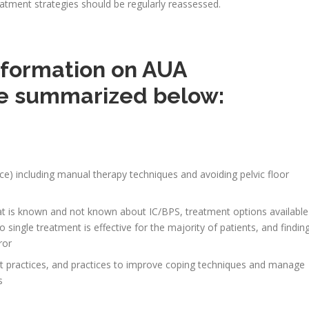
tment strategies should be regularly reassessed.
information on AUA
e summarized below:
nce) including manual therapy techniques and avoiding pelvic floor
)
at is known and not known about IC/BPS, treatment options available
no single treatment is effective for the majority of patients, and findin
ror
t practices, and practices to improve coping techniques and manage
s