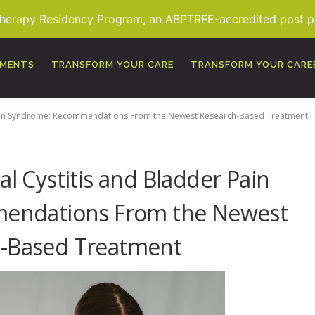
Therapy Residency Program, an ABPTRFE-accredited post pro
TMENTS
TRANSFORM YOUR CARE
TRANSFORM YOUR CARE
r Pain Syndrome: Recommendations From the Newest Research-Based Treatment
ial Cystitis and Bladder Pain
endations From the Newest
-Based Treatment