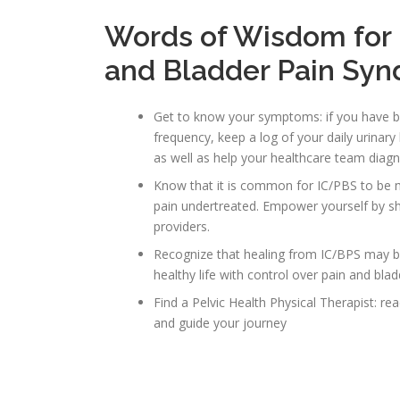
Words of Wisdom for M
and Bladder Pain Sy
Get to know your symptoms: if you have be
frequency, keep a log of your daily urina
as well as help your healthcare team diagn
Know that it is common for IC/PBS to be 
pain undertreated. Empower yourself by sh
providers.
Recognize that healing from IC/BPS may b
healthy life with control over pain and bl
Find a Pelvic Health Physical Therapist: rea
and guide your journey