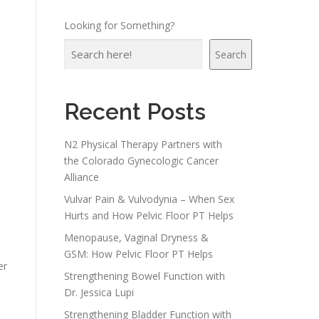
Looking for Something?
Search
Recent Posts
N2 Physical Therapy Partners with
the Colorado Gynecologic Cancer
Alliance
Vulvar Pain & Vulvodynia – When Sex
Hurts and How Pelvic Floor PT Helps
Menopause, Vaginal Dryness &
GSM: How Pelvic Floor PT Helps
er
Strengthening Bowel Function with
Dr. Jessica Lupi
Strengthening Bladder Function with