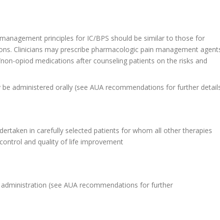
 management principles for IC/BPS should be similar to those for
ons. Clinicians may prescribe pharmacologic pain management agent
/non-opiod medications after counseling patients on the risks and
be administered orally (see AUA recommendations for further detail
rtaken in carefully selected patients for whom all other therapies
ontrol and quality of life improvement
id administration (see AUA recommendations for further