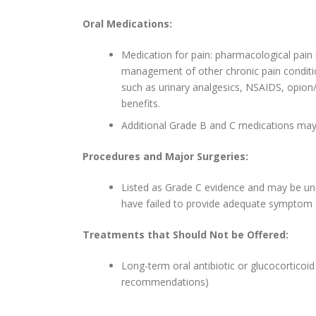
Oral Medications:
Medication for pain: pharmacological pain
management of other chronic pain conditi
such as urinary analgesics, NSAIDS, opion
benefits.
Additional Grade B and C medications may 
Procedures and Major Surgeries:
Listed as Grade C evidence and may be unde
have failed to provide adequate symptom c
Treatments that Should Not be Offered:
Long-term oral antibiotic or glucocortico
recommendations)