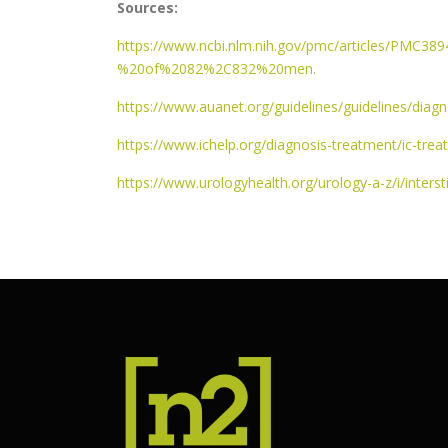
Sources:
https://www.ncbi.nlm.nih.gov/pmc/articles/PMC
%20of%2082%2C832%20men.
https://www.auanet.org/guidelines/guidelines/diagn
https://www.ichelp.org/diagnosis-treatment/ic-trea
https://www.urologyhealth.org/urology-a-z/i/interstit