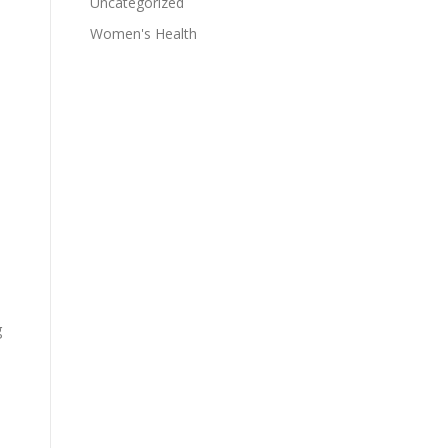
Uncategorized
Women's Health
g