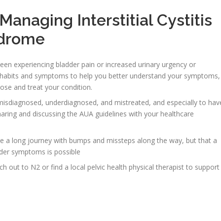
anaging Interstitial Cystitis
ndrome
en experiencing bladder pain or increased urinary urgency or
ry habits and symptoms to help you better understand your symptoms,
ose and treat your condition.
misdiagnosed, underdiagnosed, and mistreated, and especially to hav
aring and discussing the AUA guidelines with your healthcare
e a long journey with bumps and missteps along the way, but that a
adder symptoms is possible
ch out to N2 or find a local pelvic health physical therapist to support