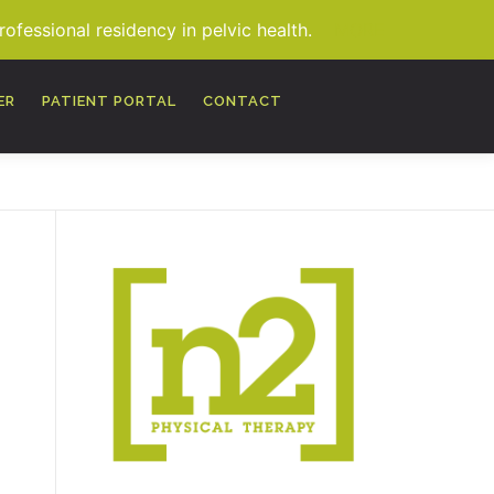
fessional residency in pelvic health.
MORE
ER
PATIENT PORTAL
CONTACT