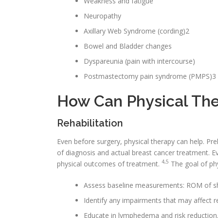
Weakness and fatigue
Neuropathy
Axillary Web Syndrome (cording)2
Bowel and Bladder changes
Dyspareunia (pain with intercourse)
Postmastectomy pain syndrome (PMPS)3
How Can Physical The
Rehabilitation
Even before surgery, physical therapy can help. Pre
of diagnosis and actual breast cancer treatment. E
4,5
physical outcomes of treatment.
The goal of phys
Assess baseline measurements: ROM of sho
Identify any impairments that may affect 
Educate in lymphedema and risk reduction