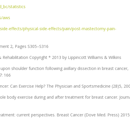
bc/statistics
ts/aws
ide-effects/physical-side-effects/pain/post-mastectomy-pain-
lement 2, Pages S305–S316
 & Rehabilitation Copyright * 2013 by Lippincott Williams & Wilkins
upon shoulder function following axillary dissection in breast cancer,
7: 166
cer: Can Exercise Help? The Physician and Sportsmedicine (28)5, 20
ole body exercise during and after treatment for breast cancer. Journ
reatment: current perspectives. Breast Cancer (Dove Med. Press) 2015