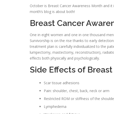
October is Breast Cancer Awareness Month and it is
month’s blog is about both!
Breast Cancer Aware
One in eight women and one in one thousand men wi
Survivorship is on the rise thanks to early detecti
treatment plan is carefully individualized to the pa
lumpectomy, mastectomy, reconstruction), radiati
effects both physically and psychologically.
Side Effects of Breas
Scar tissue adhesions
Pain: shoulder, chest, back, neck or arm
Restricted ROM or stiffness of the shoulde
Lymphedema