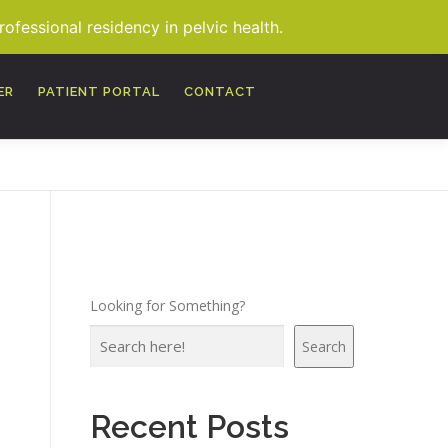
fessional residency in pelvic health.
MORE
ER
PATIENT PORTAL
CONTACT
Looking for Something?
Search
Recent Posts