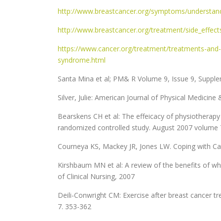
http://www.breastcancer.org/symptoms/understand_
http://www.breastcancer.org/treatment/side_effec
https://www.cancer.org/treatment/treatments-and-s
syndrome.html
Santa Mina et al; PM& R Volume 9, Issue 9, Supp
Silver, Julie: American Journal of Physical Medicine
Bearskens CH et al: The effeicacy of physiotherapy 
randomized controlled study. August 2007 volume 
Courneya KS, Mackey JR, Jones LW. Coping with Can
Kirshbaum MN et al: A review of the benefits of wh
of Clinical Nursing, 2007
Deili-Conwright CM: Exercise after breast cancer t
7. 353-362