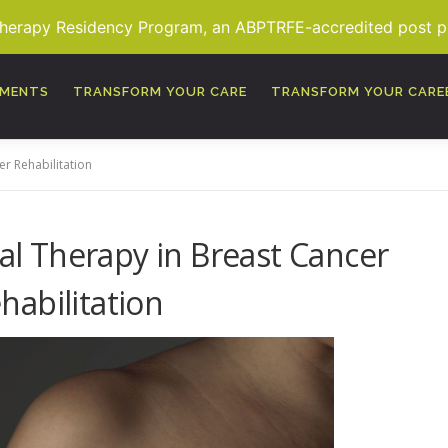
Therapy Residency Program, an ABPTRFE-accredited post pro
TMENTS
TRANSFORM YOUR CARE
TRANSFORM YOUR CARE
er Rehabilitation
al Therapy in Breast Cancer
habilitation