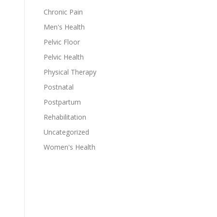
Chronic Pain
Men's Health
Pelvic Floor
Pelvic Health
Physical Therapy
Postnatal
Postpartum
Rehabilitation
Uncategorized
Women's Health