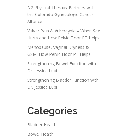
N2 Physical Therapy Partners with
the Colorado Gynecologic Cancer
Alliance
Vulvar Pain & Vulvodynia – When Sex
Hurts and How Pelvic Floor PT Helps
Menopause, Vaginal Dryness &
GSM: How Pelvic Floor PT Helps
Strengthening Bowel Function with
Dr. Jessica Lupi
Strengthening Bladder Function with
Dr. Jessica Lupi
Categories
Bladder Health
Bowel Health