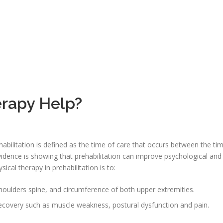
rapy Help?
habilitation is defined as the time of care that occurs between the ti
vidence is showing that prehabilitation can improve psychological and
ical therapy in prehabilitation is to:
ulders spine, and circumference of both upper extremities.
recovery such as muscle weakness, postural dysfunction and pain.
.