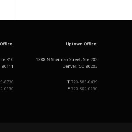
Office:
Uptown Office:
uite 310
1888 N Sherman Street, Ste 202
O 80111
Denver, CO 80203
89-8730
T
720-583-0439
02-0150
F
720-302-0150