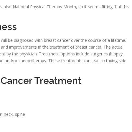
 also National Physical Therapy Month, so it seems fitting that this
ness
1
ll be diagnosed with breast cancer over the course of a lifetime.
on and improvements in the treatment of breast cancer. The actual
tient by the physician. Treatment options include surgeries (biopsy,
on and/or chemotherapy. These treatments can lead to taxing side
t Cancer Treatment
r, neck, spine