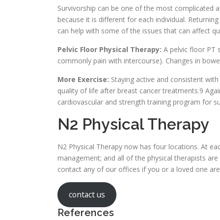
Survivorship can be one of the most complicated as
because it is different for each individual. Returnin
can help with some of the issues that can affect qua
Pelvic Floor Physical Therapy:
A pelvic floor PT 
commonly pain with intercourse). Changes in bowel 
More Exercise:
Staying active and consistent wit
quality of life after breast cancer treatments.9 Aga
cardiovascular and strength training program for su
N2 Physical Therapy
N2 Physical Therapy now has four locations. At eac
management; and all of the physical therapists are t
contact any of our offices if you or a loved one are
contact us
References