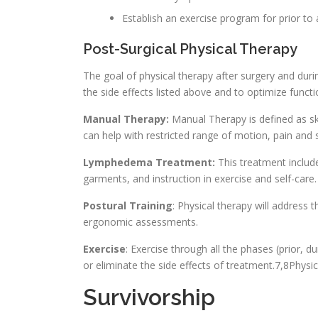
Establish an exercise program for prior to 
Post-Surgical Physical Therapy
The goal of physical therapy after surgery and dur
the side effects listed above and to optimize functi
Manual Therapy:
Manual Therapy is defined as ski
can help with restricted range of motion, pain and s
Lymphedema Treatment:
This treatment includ
garments, and instruction in exercise and self-care.
Postural Training
: Physical therapy will address 
ergonomic assessments.
Exercise
: Exercise through all the phases (prior, 
or eliminate the side effects of treatment.7,8Physic
Survivorship