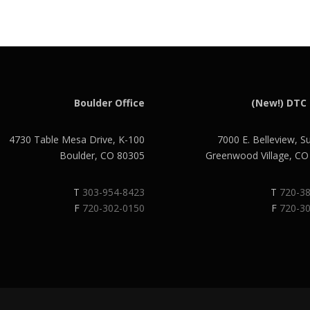
Boulder Office
(New!) DTC 
4730 Table Mesa Drive, K-100
7000 E. Belleview, S
Boulder, CO 80305
Greenwood Village, C
T
303-954-8423
T
720-3
F
720-302-0150
F
720-3