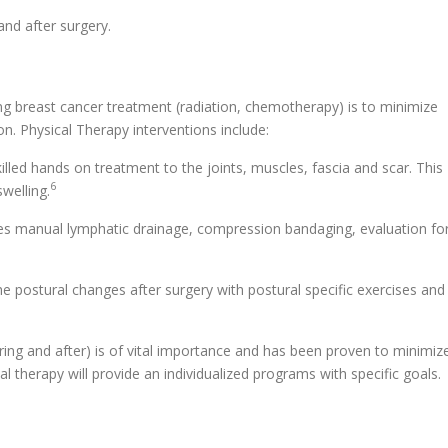
and after surgery.
ing breast cancer treatment (radiation, chemotherapy) is to minimize
on. Physical Therapy interventions include:
lled hands on treatment to the joints, muscles, fascia and scar. This
6
welling.
es manual lymphatic drainage, compression bandaging, evaluation fo
the postural changes after surgery with postural specific exercises and
during and after) is of vital importance and has been proven to minimiz
al therapy will provide an individualized programs with specific goals.