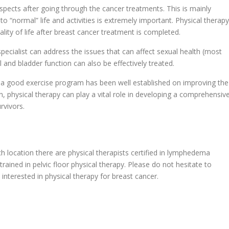
pects after going through the cancer treatments. This is mainly
g to “normal” life and activities is extremely important. Physical therapy
lity of life after breast cancer treatment is completed.
specialist can address the issues that can affect sexual health (most
and bladder function can also be effectively treated.
h a good exercise program has been well established on improving the
in, physical therapy can play a vital role in developing a comprehensiv
rvivors.
h location there are physical therapists certified in lymphedema
rained in pelvic floor physical therapy. Please do not hesitate to
 interested in physical therapy for breast cancer.