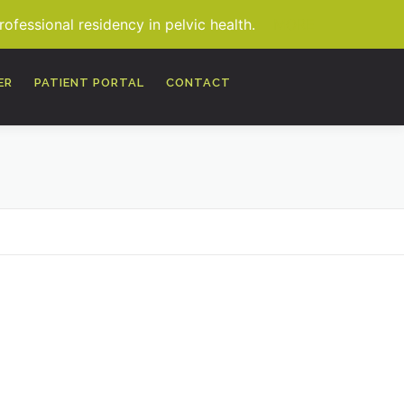
fessional residency in pelvic health.
MORE
ER
PATIENT PORTAL
CONTACT