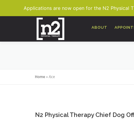
Applications are now open for the N2 Physical 
Skip
to
ABOUT
APPOIN
content
Home
»
Ace
N2 Physical Therapy Chief Dog Off