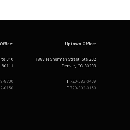
Office:
Uptown Office:
uite 310
1888 N Sherman Street, Ste 202
O 80111
Denver, CO 80203
89-8730
T
720-583-0439
02-0150
F
720-302-0150