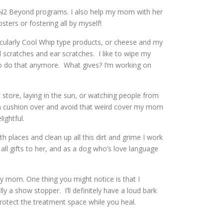
d N2 Beyond programs. I also help my mom with her
ers or fostering all by myself!
rticularly Cool Whip type products, or cheese and my
 scratches and ear scratches. I like to wipe my
 do that anymore. What gives? I’m working on
t store, laying in the sun, or watching people from
uch cushion over and avoid that weird cover my mom
lightful.
h places and clean up all this dirt and grime I work
 all gifts to her, and as a dog who’s love language
y mom. One thing you might notice is that I
ly a show stopper. I’ll definitely have a loud bark
 protect the treatment space while you heal.