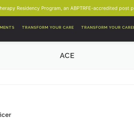
Therapy Residency Program, an ABPTRFE-accredited post pro
TMENTS
TRANSFORM YOUR CARE
TRANSFORM YOUR CARE
ACE
icer