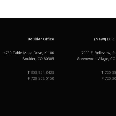
Boulder Office
(New!) DTC 
4730 Table Mesa Drive, K-100
7000 E. Belleview, S
Boulder, CO 80305
Greenwood Village, C
T
303-954-8423
T
720-3
F
720-302-0150
F
720-3