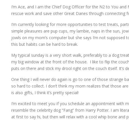
I’m Ace, and I am the Chief Dog Officer for the N2 to You an
rescue work and save other Great Danes through connecting fost
I’m currently looking for more opportunities to test treats, pa
simple pleasures are pup cups, my lambie, naps in the sun, jowl
jowls on my mom’s computer but she says I’m not supposed to
this but habits can be hard to break.
My typical sunday is a very short walk, preferably to a dog trea
my big window at the front of the house. I like to flip the co
puts on there and stick my drool right on the couch itself. It’s de
One thing I will never do again is go to one of those strange bat
so hard to collect. I don’t think my mom realizes that those are
is also gifts, I think it’s pretty special!
I’m excited to meet you if you schedule an appointment with m
resemble the celebrity dog “Fang” from Harry Potter. I am literal
at first to say hi, but then will relax with a cool whip bone and